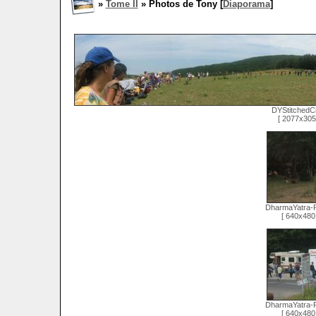
»
Tome II
» Photos de Tony [
Diaporama
]
DYStitchedC
[ 2077x305 
DharmaYatra-
[ 640x480 
DharmaYatra-
[ 640x480 