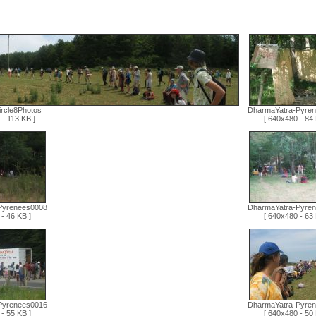
ircle8Photos
DharmaYatra-Pyre
- 113 KB ]
[ 640x480 - 84 
Pyrenees0008
DharmaYatra-Pyre
- 46 KB ]
[ 640x480 - 63 
Pyrenees0016
DharmaYatra-Pyre
- 55 KB ]
[ 640x480 - 50 