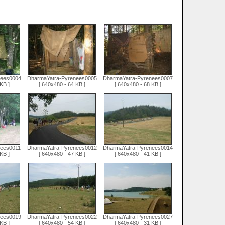
nees0004
DharmaYatra-Pyrenees0005
DharmaYatra-Pyrenees0007
KB ]
[ 640x480 - 64 KB ]
[ 640x480 - 68 KB ]
nees0011
DharmaYatra-Pyrenees0012
DharmaYatra-Pyrenees0014
KB ]
[ 640x480 - 47 KB ]
[ 640x480 - 41 KB ]
nees0019
DharmaYatra-Pyrenees0022
DharmaYatra-Pyrenees0027
KB ]
[ 640x480 - 54 KB ]
[ 640x480 - 31 KB ]