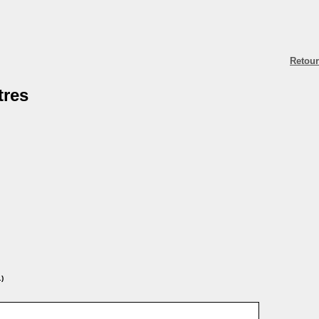
Retour
tres
.)